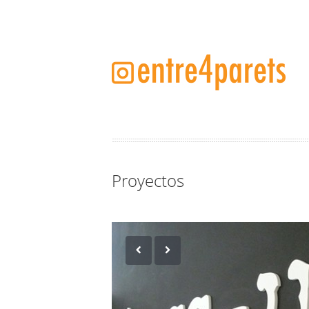
Proyectos