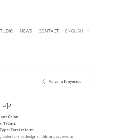
STUDIO
NEWS
CONTACT
ENGLISH
Volver a Proyectos
-up
Sant Celoni
ea: 170m2
Type: Total reform
g point for the design of this project was to