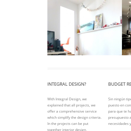
Attic Londres
B
Location: Barcelona Living area: 90m2
L
Actuation Type: Total reform After 40
Ac
years without adapting this property …
b
r
Ver Proyecto
V
INTEGRAL DESIGN?
BUDGET R
With Integral Design, we
Sin ningún ti
explained that all projects, we
puesto en con
offer a comprehensive service
para que te 
which simplify the design criteria.
presupuesto 
In the projects can be put
necesidades y
together interior design,