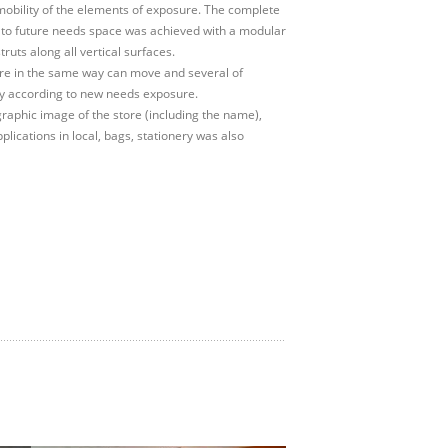
obility of the elements of exposure. The complete
 to future needs space was achieved with a modular
truts along all vertical surfaces.
ure in the same way can move and several of
 according to new needs exposure.
graphic image of the store (including the name),
plications in local, bags, stationery was also