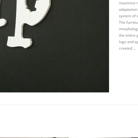
maximize m
adaptation
system of s
The furnit
morphology
the entire 
logo and ap
created …