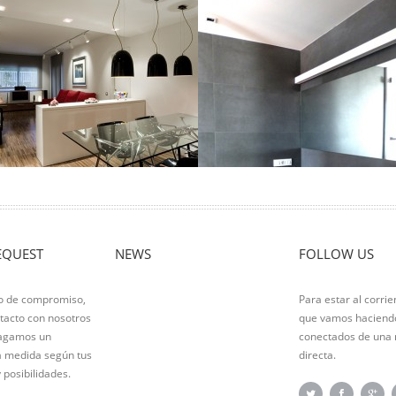
adalona floor
Custom furniture
ocation: Badalona Living area: 100m2
Ver Proyecto
tuation Type: Total reform In this
eautiful floor a comprehensive
eform it …
er Proyecto
EQUEST
NEWS
FOLLOW US
po de compromiso,
Para estar al corrie
tacto con nosotros
que vamos haciendo
hagamos un
conectados de una
a medida según tus
directa.
 posibilidades.