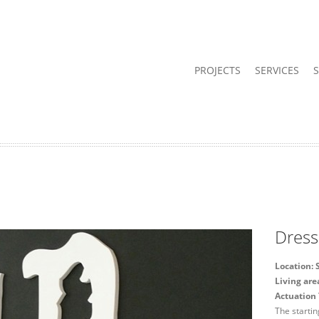
PROJECTS
SERVICES
Dress
Location: 
Living ar
Actuation 
The startin