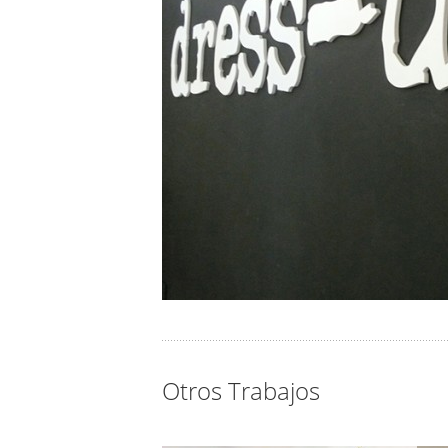
Otros Trabajos