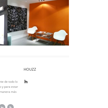
Adequa
Location: Barcelona Living area:
225m2 Actuation type: Total reform A
small reception welcomes input from
and …
Ver Proyecto
HOUZZ
nte de todo lo
 y para estar
 manera más